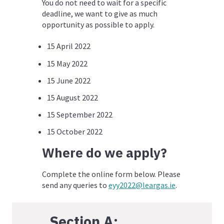
You do not need to wait for a specific
deadline, we want to give as much
opportunity as possible to apply.
15 April 2022
15 May 2022
15 June 2022
15 August 2022
15 September 2022
15 October 2022
Where do we apply?
Complete the online form below. Please
send any queries to
eyy2022@leargas.ie
.
Section A: