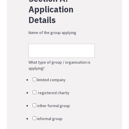
Application
Details
Name of the group applying
What type of group / organisation is
applying?
limited company
registered charity
other formal group
informal group