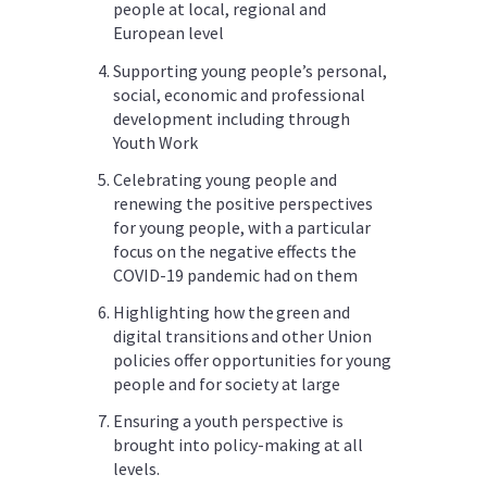
people at local, regional and
European level
Supporting young people’s personal,
social, economic and professional
development including through
Youth Work
Celebrating young people and
renewing the positive perspectives
for young people, with a particular
focus on the negative effects the
COVID-19 pandemic had on them
Highlighting how the green and
digital transitions and other Union
policies offer opportunities for young
people and for society at large
Ensuring a youth perspective is
brought into policy-making at all
levels.