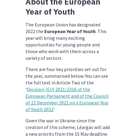
About the European
Year of Youth
The European Union has designated
2022 the
European Year of Youth
. This
year will bring many exciting
opportunities for young people and
those who work with them across a
variety of sectors.
There are four key priorities set out for
the year, summarised below. You can see
the full text in Article Two of the
‘
Decision (EU) 2021/2316 of the
European Parliament and of the Council
of 22 December 2021 on a European Year
of Youth 2022
'.
Given the war in Ukraine since the
creation of this scheme, Léargas will add
a new priority from the 15 May deadline.