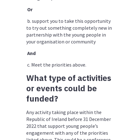
Or
b. support you to take this opportunity
to try out something completely new in
partnership with the young people in
your organisation or community
And
c.
Meet the priorities above.
What type of activities
or events could be
funded?
Any activity taking place within the
Republic of Ireland before 31 December
2022 that support young people’s
engagement with any of the priorities
listed above. This could be a conference,