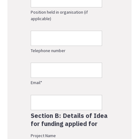
Position held in organisation (if
applicable)
Telephone number
Email
*
Section B: Details of Idea
for funding applied for
Project Name