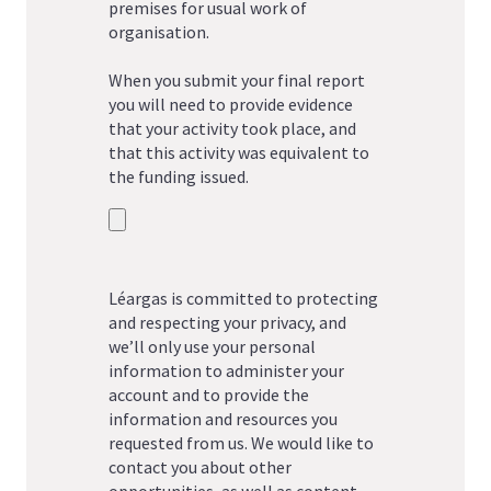
premises for usual work of
organisation.
When you submit your final report
you will need to provide evidence
that your activity took place, and
that this activity was equivalent to
the funding issued.
Léargas is committed to protecting
and respecting your privacy, and
we’ll only use your personal
information to administer your
account and to provide the
information and resources you
requested from us. We would like to
contact you about other
opportunities, as well as content