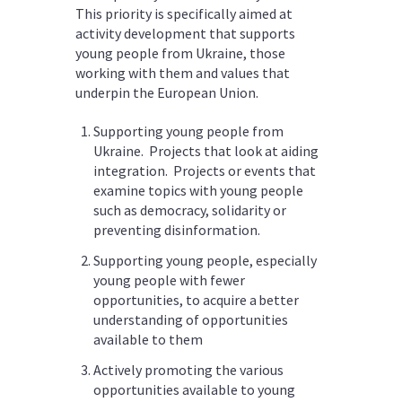
This priority is specifically aimed at
activity development that supports
young people from Ukraine, those
working with them and values that
underpin the European Union.
Supporting young people from
Ukraine. Projects that look at aiding
integration. Projects or events that
examine topics with young people
such as democracy, solidarity or
preventing disinformation.
Supporting young people, especially
young people with fewer
opportunities, to acquire a better
understanding of opportunities
available to them
Actively promoting the various
opportunities available to young