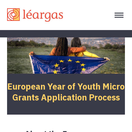
European Year of Youth Micro
Grants Application Process