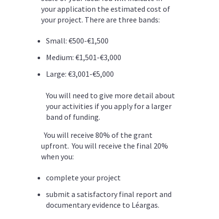
your application the estimated cost of
your project. There are three bands:
Small:
€500-€1,500
Medium:
€1,501-€3,000
Large:
€3,001-€5,000
You will need to give more detail about
your activities if you apply for a larger
band of funding.
You will receive 80% of the grant
upfront. You will receive the final 20%
when you:
complete your project
submit a satisfactory final report and
documentary evidence to Léargas.