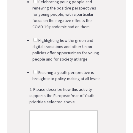
Celebrating young people and
renewing the positive perspectives
for young people, with a particular
focus on the negative effects the
COVID-19 pandemic had on them
Highlighting how the green and
digital transitions and other Union
policies offer opportunities for young
people and for society at large
Ensuring a youth perspective is
brought into policy-making at all levels
2. Please describe how this activity
supports the European Year of Youth
priorities selected above.