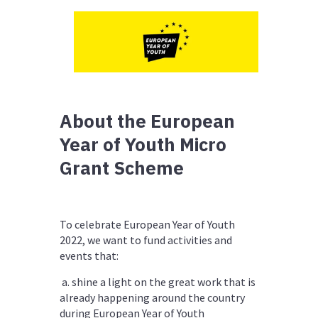
About the European
Year of Youth Micro
Grant Scheme
To celebrate
European Year of Youth
2022
, we want to fund activities and
events that:
a. shine a light on the great work that is
already happening around the country
during European Year of Youth