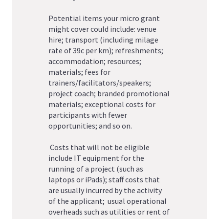
Potential items your micro grant
might cover could include: venue
hire; transport (including milage
rate of 39c per km); refreshments;
accommodation; resources;
materials; fees for
trainers/facilitators/speakers;
project coach; branded promotional
materials; exceptional costs for
participants with fewer
opportunities; and so on.
Costs that will not be eligible
include IT equipment for the
running of a project (such as
laptops or iPads); staff costs that
are usually incurred by the activity
of the applicant; usual operational
overheads such as utilities or rent of