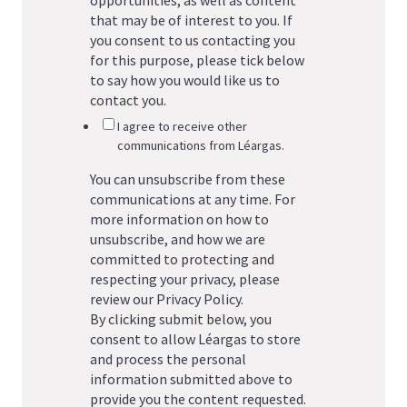
that may be of interest to you. If
you consent to us contacting you
for this purpose, please tick below
to say how you would like us to
contact you.
I agree to receive other
communications from Léargas.
You can unsubscribe from these
communications at any time. For
more information on how to
unsubscribe, and how we are
committed to protecting and
respecting your privacy, please
review our Privacy Policy.
By clicking submit below, you
consent to allow Léargas to store
and process the personal
information submitted above to
provide you the content requested.