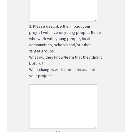
3. Please describe the impact your
project will have on young people, those
who work with young people, local
communities, schools and/or other
target groups.
What will they know/learn that they didn’t
before?
What changes will happen because of
your project?