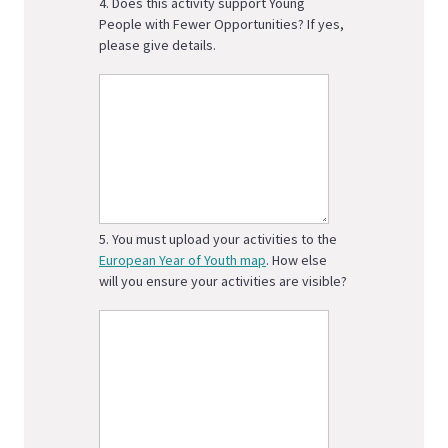
4. Does this activity support Young
People with Fewer Opportunities? If yes,
please give details.
5. You must upload your activities to the
European Year of Youth map
. How else
will you ensure your activities are visible?