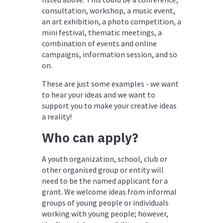
consultation,
workshop,
a music event,
an art exhibition, a photo competition, a
mini festival, thematic meetings, a
combination of events and online
campaigns, information session, and so
on.
These are just some examples -
we want
to hear your ideas and we want to
support you to make your creative ideas
a reality!
Who can apply?
A youth organization, school, club or
other organised group or entity will
need to be the named applicant for a
grant. We welcome ideas from informal
groups of young people or individuals
working with young people; however,