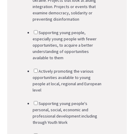
Ukraine. Projects that look at aiding
integration. Projects or events that
examine democracy, solidarity or
preventing disinformation
Supporting young people,
especially young people with fewer
opportunities, to acquire a better
understanding of opportunities
available to them
Actively promoting the various
opportunities available to young
people at local, regional and European
level
Supporting young people's
personal, social, economic and
professional development including
through Youth Work