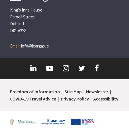
King’s Inns House
Parnell Street
Dublin 1
D01 A3Y8
Email:
info@leargas.ie
Freedom of Information
Site Map
Newsletter
COVID-19 Travel Advice
Privacy Policy
Accessibility