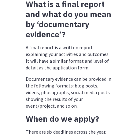
What is a final report
and what do you mean
by ‘documentary
evidence’?
A final report is a written report
explaining your activities and outcomes.
It will have a similar format and level of
detail as the application form.
Documentary evidence can be provided in
the following formats: blog posts,
videos, photographs, social media posts
showing the results of your
event/project, and so on.
When do we apply?
There are six deadlines across the year.