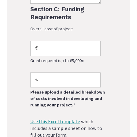
Section C: Funding
Requirements
Overall cost of project:
Grant required (up to €5,000):
Please upload a detailed breakdown
of costs involved in developing and
running your project.
*
Use this Excel template
which
includes a sample sheet on how to
fill out your form.