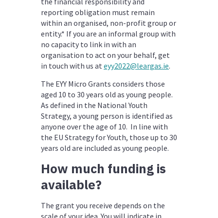
the financial responsibility and
reporting obligation must remain
within an organised, non-profit group or
entity.* If you are an informal group with
no capacity to link in with an
organisation to act on your behalf, get
in touch with us at
eyy2022@leargas.ie
.
The EYY Micro Grants considers those
aged 10 to 30 years old as young people.
As defined in the National Youth
Strategy, a young person is identified as
anyone over the age of 10. In line with
the EU Strategy for Youth, those up to 30
years old are included as young people.
How much funding is
available?
The grant you receive depends on the
scale of your idea. You will indicate in