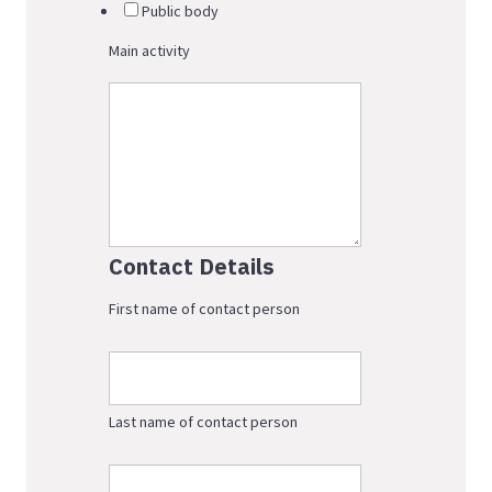
Public body
Main activity
Contact Details
First name of contact person
Last name of contact person