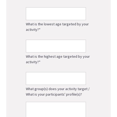
What is the lowest age targeted by your
activity?
*
What is the highest age targeted by your
activity?
*
What group(s) does your activity target /
What is your participants' profile(s)?