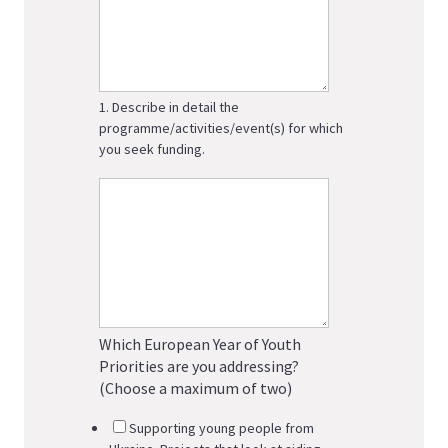
1. Describe in detail the
programme/activities/event(s) for which
you seek funding.
Which European Year of Youth
Priorities are you addressing?
(Choose a maximum of two)
Supporting young people from