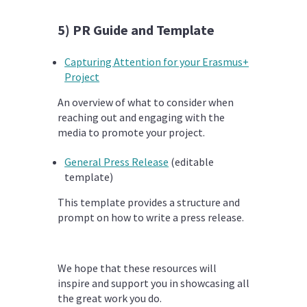
5) PR Guide and Template
Capturing Attention for your Erasmus+
Project
An overview of what to consider when
reaching out and engaging with the
media to promote your project.
General Press Release
(editable
template)
This template provides a structure and
prompt on how to write a press release.
We hope that these resources will
inspire and support you in showcasing all
the great work you do.