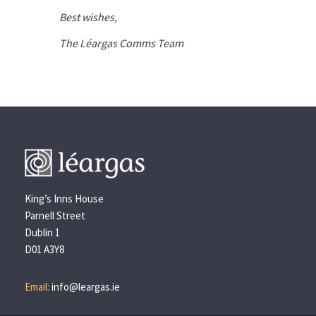
Best wishes,
The Léargas Comms Team
King’s Inns House
Parnell Street
Dublin 1
D01 A3Y8
Email:
info@leargas.ie