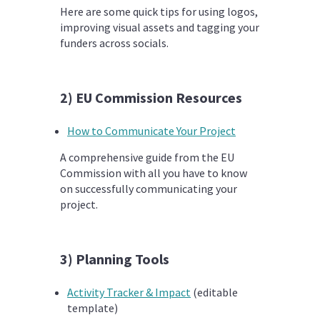
Here are some quick tips for using logos,
improving visual assets and tagging your
funders across socials.
2) EU Commission Resources
How to Communicate Your Project
A comprehensive guide from the EU
Commission with all you have to know
on successfully communicating your
project.
3) Planning Tools
Activity Tracker & Impact
(editable
template)