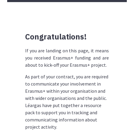
Congratulations!
If you are landing on this page, it means
you received Erasmus+ funding and are
about to kick-off your Erasmus+ project.
As part of your contract, you are required
to communicate your involvement in
Erasmus+ within your organisation and
with wider organisations and the public.
Léargas have put together a resource
pack to support you in tracking and
communicating information about
project activity
.