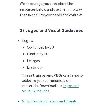
We encourage you to explore the
resources below and use them in a way
that best suits your needs and context.
1) Logos and Visual Guidelines
Logos:
Co-Funded by EU
Funded by EU
Léargas
Erasmus+
These transparent PNGs can be easily
added to your communication
materials.
Download our
Logos and
Visual Guidelines
.
5 Tips for Using Logos and Visuals