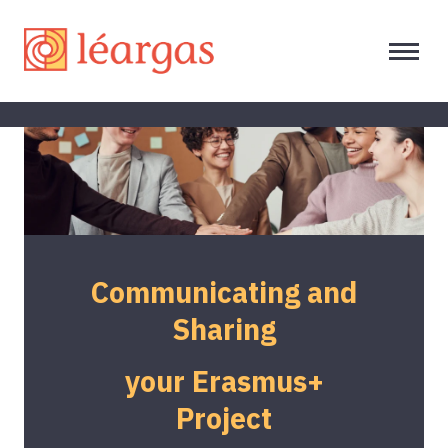
Communicating and
Sharing
your Erasmus+
Project