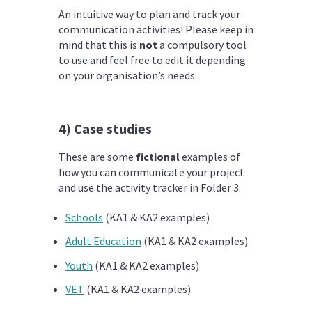
An intuitive way to plan and track your
communication activities! Please keep in
mind that this is
not
a compulsory tool
to use and feel free to edit it depending
on your organisation’s needs.
4) Case studies
These are some
fictional
examples of
how you can communicate your project
and use the activity tracker in Folder 3.
Schools
(KA1 & KA2 examples)
Adult Education
(KA1 & KA2 examples)
Youth
(KA1 & KA2 examples)
VET
(KA1 & KA2 examples)